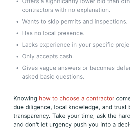
Offers a significantly lower bid than ot
contractors with no explanation.
Wants to skip permits and inspections.
Has no local presence.
Lacks experience in your specific proje
Only accepts cash.
Gives vague answers or becomes defe
asked basic questions.
Knowing
how to choose a contractor
come
due diligence, local knowledge, and trust 
transparency. Take your time, ask the har
and don't let urgency push you into a dec