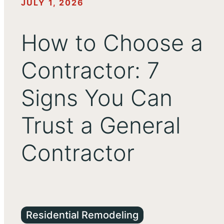
JULY 1, 2026
How to Choose a
Contractor: 7
Signs You Can
Trust a General
Contractor
Residential Remodeling