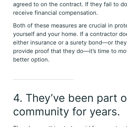
agreed to on the contract. If they fail to d
receive financial compensation.
Both of these measures are crucial in prot
yourself and your home. If a contractor do
either insurance or a surety bond—or they
provide proof that they do—it’s time to mo
better option.
4. They’ve been part o
community for years.