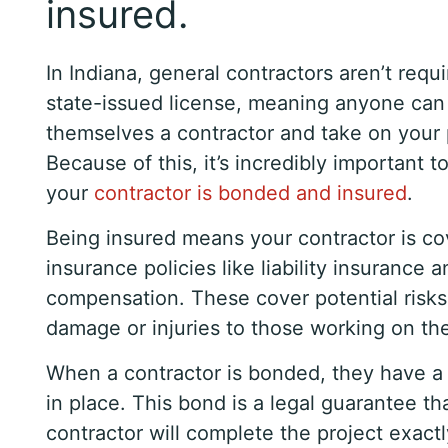
insured.
In Indiana, general contractors aren’t requi
state-issued license, meaning anyone can l
themselves a contractor and take on your 
Because of this, it’s incredibly important 
your
contractor is bonded and insured
.
Being insured means your contractor is c
insurance policies like liability insurance 
compensation. These cover potential risks
damage or injuries to those working on the
When a contractor is bonded, they have a
in place. This bond is a legal guarantee th
contractor will complete the project exact