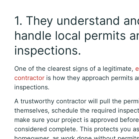
1. They understand an
handle local permits a
inspections.
One of the clearest signs of a legitimate,
e
contractor
is how they approach permits 
inspections.
A trustworthy contractor will pull the perm
themselves, schedule the required inspect
make sure your project is approved before 
considered complete. This protects you as
homeowner, as work done without permits