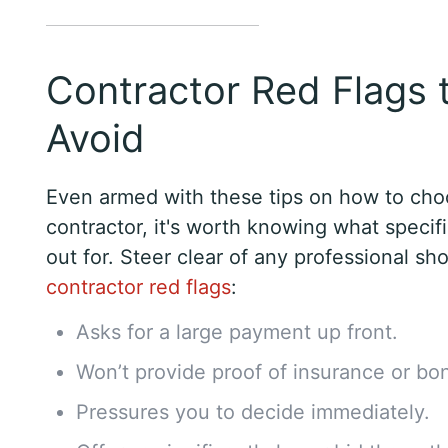
Contractor Red Flags 
Avoid
Even armed with these tips on how to cho
contractor, it's worth knowing what specifi
out for. Steer clear of any professional s
contractor red flags
:
Asks for a large payment up front.
Won’t provide proof of insurance or bo
Pressures you to decide immediately.