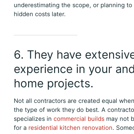
underestimating the scope, or planning to
hidden costs later.
6. They have extensiv
experience in your an
home projects.
Not all contractors are created equal when
the type of work they do best. A contract
specializes in
commercial builds
may not be
for a
residential kitchen renovation
. Some