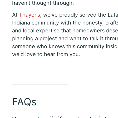
haven't thought through.
At
Thayer's
, we've proudly served the Lafa
Indiana community with the honesty, craf
and local expertise that homeowners deser
planning a project and want to talk it thro
someone who knows this community insid
we'd love to hear from you.
FAQs