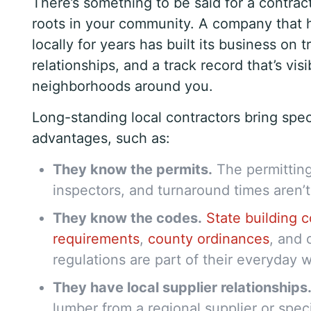
There’s something to be said for a contra
roots in your community. A company that 
locally for years has built its business on t
relationships, and a track record that’s visi
neighborhoods around you.
Long-standing local contractors bring spec
advantages, such as:
They know the permits.
The permitting
inspectors, and turnaround times aren’t
They know the codes.
State building 
requirements
,
county ordinances
, and 
regulations are part of their everyday 
They have local supplier relationships
lumber from a regional supplier or spec