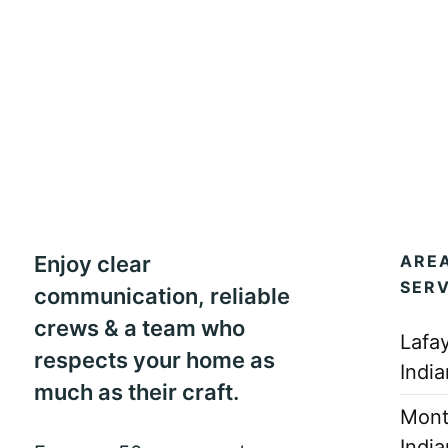
Enjoy clear
ARE
SER
communication, reliable
crews & a team who
Lafay
respects your home as
Indi
much as their craft.
Mont
Indi