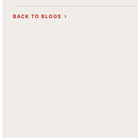
BACK TO BLOGS