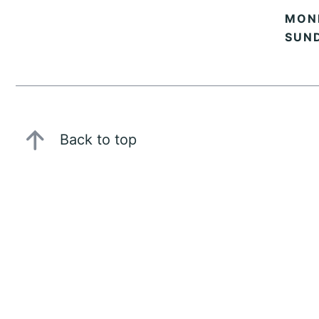
MOND
SUN
Back to top