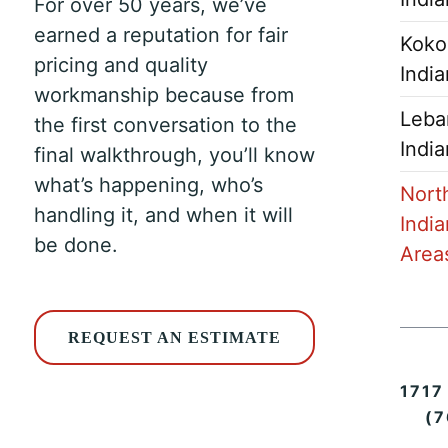
For over 50 years, we’ve
earned a reputation for fair
Koko
pricing and quality
Indi
workmanship because from
Leba
the first conversation to the
Indi
final walkthrough, you’ll know
what’s happening, who’s
Nort
handling it, and when it will
India
be done.
Area
REQUEST AN ESTIMATE
1717
(