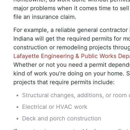
major problems when it comes time to sel
file an insurance claim.
For example, a reliable general contractor 
Indiana will get the required permits for m
construction or remodeling projects throu
Lafayette Engineering & Public Works De
Whether or not you need a permit depend
kind of work you’re doing on your home
projects that require permits include:
Structural changes, additions, or room
Electrical or HVAC work
Deck and porch construction