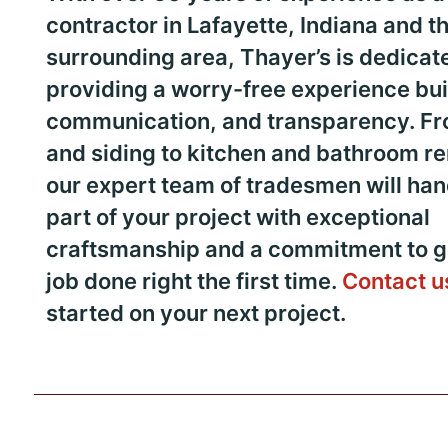
contractor in Lafayette, Indiana and t
surrounding area, Thayer’s is dedicat
providing a worry-free experience buil
communication, and transparency. Fr
and siding to kitchen and bathroom r
our expert team of tradesmen will han
part of your project with exceptional
craftsmanship and a commitment to ge
job done right the first time.
Contact u
started on your next project.