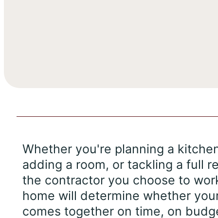
Whether you're planning a kitche
adding a room, or tackling a full r
the contractor you choose to wor
home will determine whether your
comes together on time, on budge