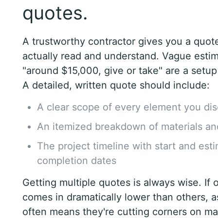
quotes.
A trustworthy contractor gives you a quot
actually read and understand. Vague estim
"around $15,000, give or take" are a setup 
A detailed, written quote should include:
A clear scope of every element you di
An itemized breakdown of materials an
The project timeline with start and est
completion dates
Getting multiple quotes is always wise. If 
comes in dramatically lower than others, a
often means they're cutting corners on mat