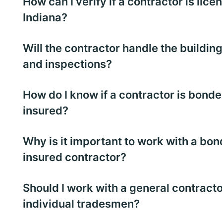
How can I verify if a contractor is lice
Indiana?
Will the contractor handle the buildin
and inspections?
How do I know if a contractor is bond
insured?
Why is it important to work with a bo
insured contractor?
Should I work with a general contracto
individual tradesmen?