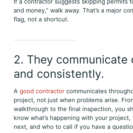
If a contractor suggests skipping permits 
and money,” walk away. That’s a major con
flag, not a shortcut.
2. They communicate c
and consistently.
A
good contractor
communicates throughou
project, not just when problems arise. From
walkthrough to the final inspection, you s
know what’s happening with your project
next, and who to call if you have a questio