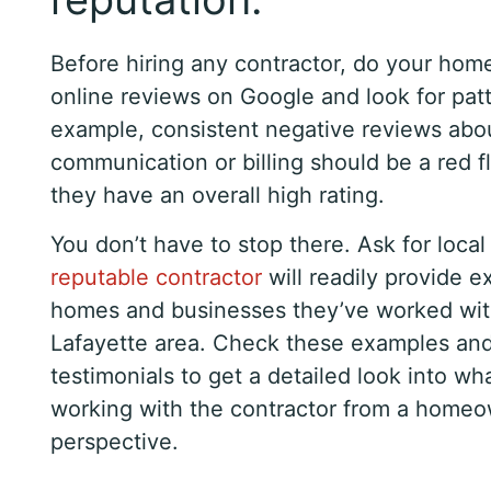
Before hiring any contractor, do your ho
online reviews on Google and look for patt
example, consistent negative reviews abo
communication or billing should be a red fl
they have an overall high rating.
You don’t have to stop there. Ask for local
reputable contractor
will readily provide 
homes and businesses they’ve worked wit
Lafayette area. Check these examples and 
testimonials to get a detailed look into what
working with the contractor from a homeo
perspective.