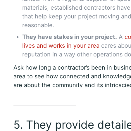
materials, established contractors hav
that help keep your project moving and
reasonable.
They have stakes in your project.
A
co
lives and works in your area
cares about
reputation in a way other operations do
Ask how long a contractor’s been in busine
area to see how connected and knowledg
are about the community and its intricacie
5. They provide detail