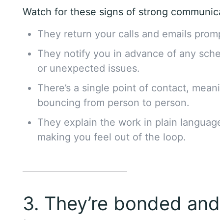
Watch for these signs of strong communic
They return your calls and emails promp
They notify you in advance of any sch
or unexpected issues.
There’s a single point of contact, mean
bouncing from person to person.
They explain the work in plain languag
making you feel out of the loop.
3. They’re bonded an