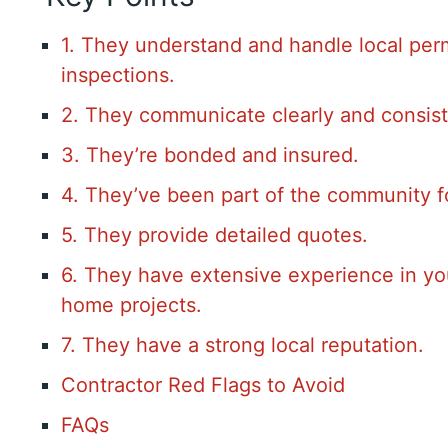
1. They understand and handle local per
inspections.
2. They communicate clearly and consist
3. They’re bonded and insured.
4. They’ve been part of the community f
5. They provide detailed quotes.
6. They have extensive experience in yo
home projects.
7. They have a strong local reputation.
Contractor Red Flags to Avoid
FAQs