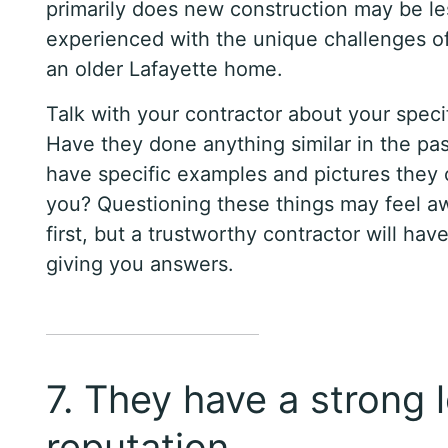
primarily does new construction may be le
experienced with the unique challenges o
an older Lafayette home.
Talk with your contractor about your specif
Have they done anything similar in the pa
have specific examples and pictures they
you? Questioning these things may feel a
first, but a trustworthy contractor will hav
giving you answers.
7. They have a strong 
reputation.