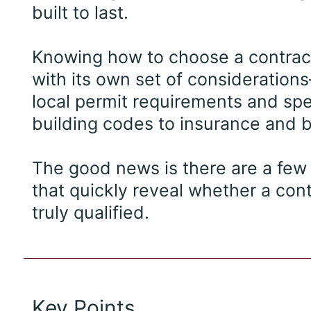
built to last.
Knowing how to choose a contra
with its own set of consideratio
local permit requirements and spe
building codes to insurance and 
The good news is there are a few 
that quickly reveal whether a cont
truly qualified.
Key Points