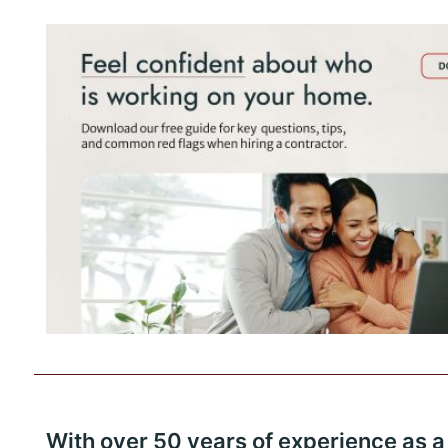
With over 50 years of experience as a 