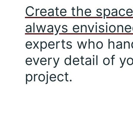
Create the space
always envision
experts who han
every detail of y
project.