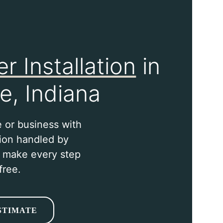
r Installation
in
e, Indiana
 or business with
tion handled by
o make every step
free.
STIMATE