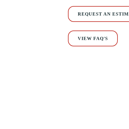
REQUEST AN ESTI
VIEW FAQ'S