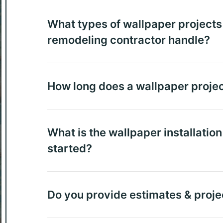
What types of wallpaper projects 
remodeling contractor handle?
How long does a wallpaper projec
What is the wallpaper installatio
started?
Do you provide estimates & proje