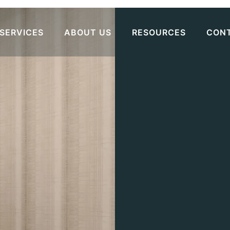
SERVICES
ABOUT US
RESOURCES
CON