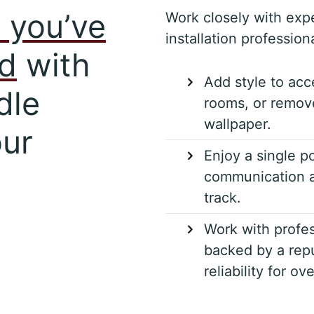
 you’ve
Work closely with exp
installation professiona
ed
with
Add style to acc
dle
rooms, or remove
wallpaper.
our
Enjoy a single po
communication a
track.
Work with profes
backed by a repu
reliability for ov