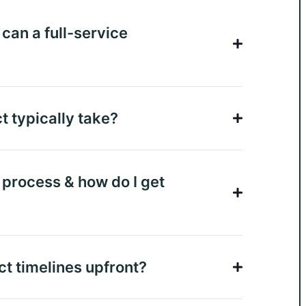
can a full-service
t typically take?
n process & how do I get
ct timelines upfront?