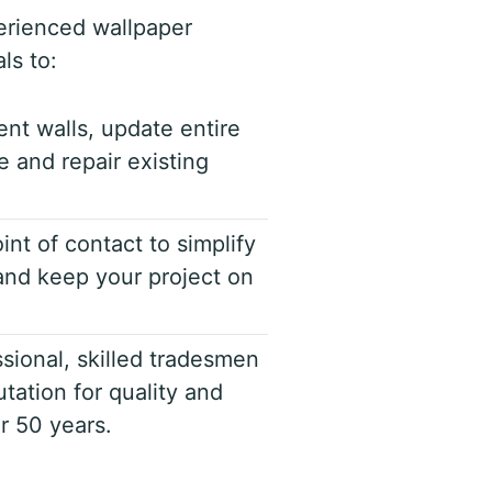
erienced wallpaper
ls to:
ent walls, update entire
 and repair existing
int of contact to simplify
nd keep your project on
sional, skilled tradesmen
tation for quality and
er 50 years.