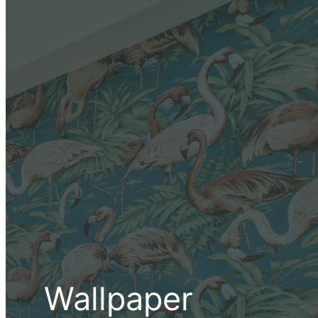
Wallpaper