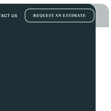
TACT US
REQUEST AN ESTIMATE