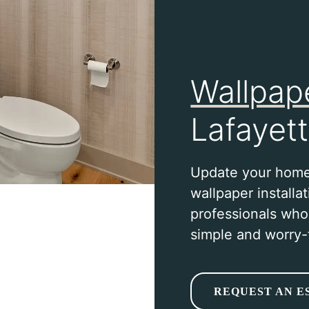
Wallpape
Lafayett
Update your home
wallpaper installa
professionals wh
simple and worry-
REQUEST AN E