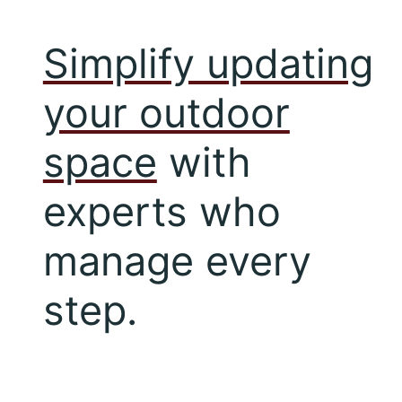
Simplify updating
your outdoor
space
with
experts who
manage every
step.