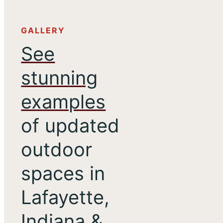
GALLERY
See
stunning
examples
of updated
outdoor
spaces in
Lafayette,
Indiana &