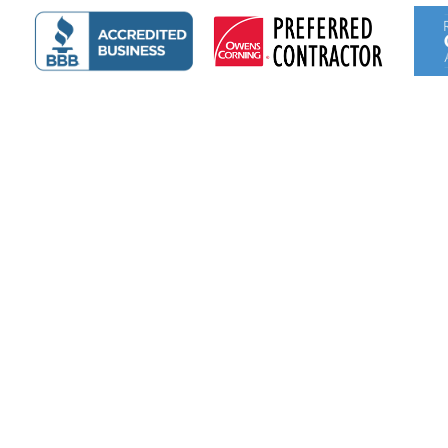
Emily Myers
3 days ago
I’ve had two roofs on two houses done by Thayers and
each time I’ve been extremely happy with the results.
The first was shingles and this recent one was a metal
roof. They were quick, efficient, and did a very good
job.
Read more