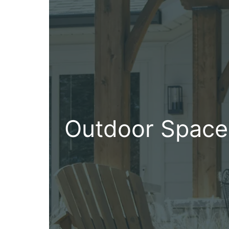
Outdoor Space