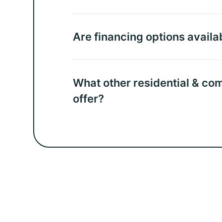
Are financing options availa
What other residential & co
offer?