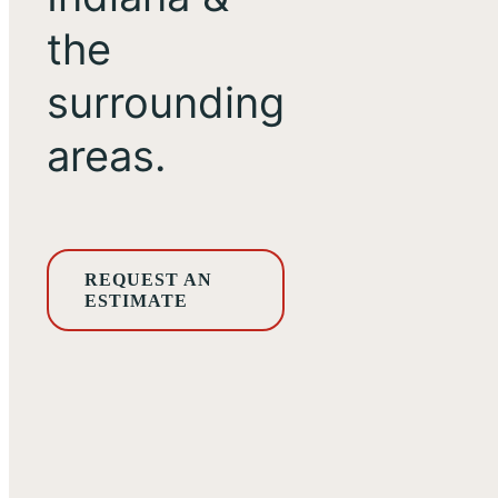
the
surrounding
areas.
REQUEST AN
ESTIMATE