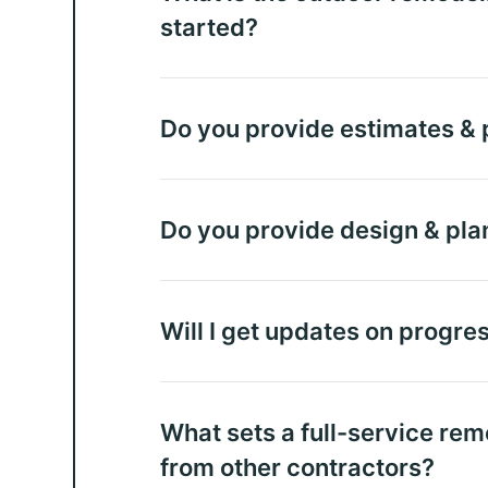
started?
Do you provide estimates & p
Do you provide design & pla
Will I get updates on progre
What sets a full-service rem
from other contractors?