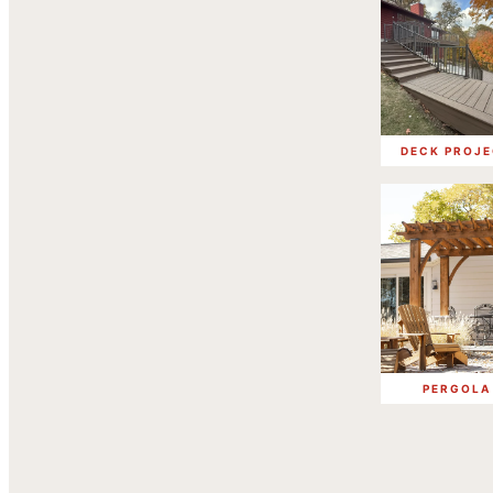
DECK PROJ
PERGOLA