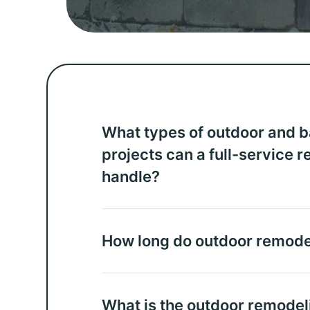
What types of outdoor and 
projects can a full-service 
handle?
How long do outdoor remodel
What is the outdoor remodel