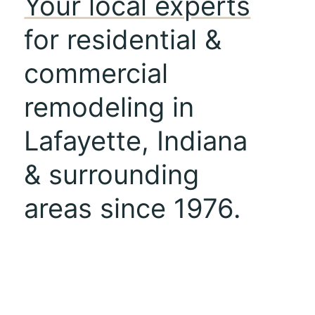
Your local experts
for residential &