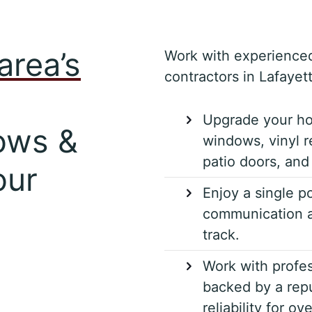
area’s
Work with experience
contractors in Lafayett
Upgrade your ho
ows &
windows, vinyl r
patio doors, and 
our
Enjoy a single po
communication a
track.
Work with profes
backed by a repu
reliability for ov