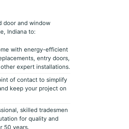
d door and window
e, Indiana to:
me with energy-efficient
eplacements, entry doors,
other expert installations.
int of contact to simplify
nd keep your project on
sional, skilled tradesmen
tation for quality and
er 50 years.