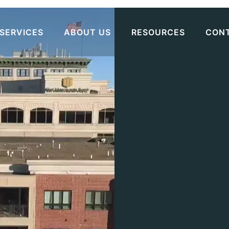
SERVICES
ABOUT US
RESOURCES
CON