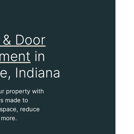
 & Door
ement
in
e, Indiana
ur property with
s made to
space, reduce
 more.