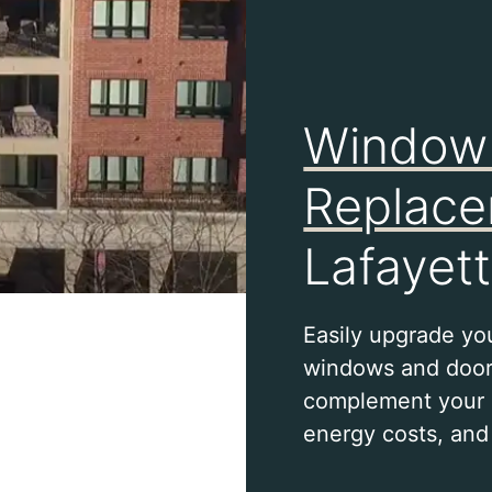
Window
Replac
Lafayett
Easily upgrade yo
windows and door
complement your 
energy costs, and