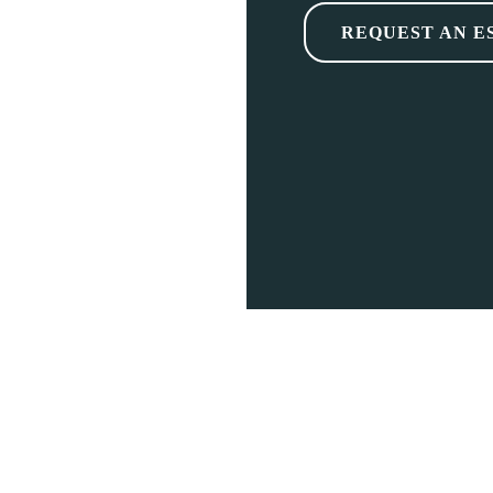
REQUEST AN E