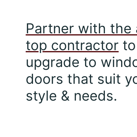
Partner with the 
top contractor
to
upgrade to wind
doors that suit y
style & needs.