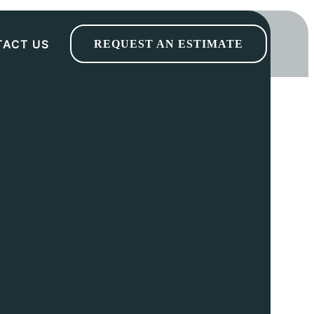
TACT US
REQUEST AN ESTIMATE