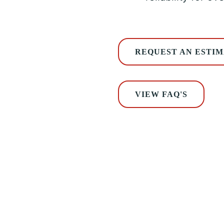
REQUEST AN ESTI
VIEW FAQ'S